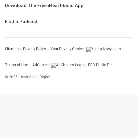
Download The Free iHeartRadio App
Find a Podcast
Sitemap
Privacy Policy
Your Privacy Choices
Terms of Use
AdChoices
EEO Public File
©
2026
iHeartMedia Digital