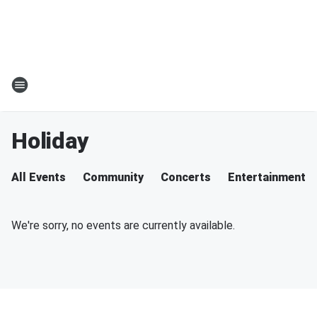
Holiday
All Events
Community
Concerts
Entertainment
We're sorry, no events are currently available.